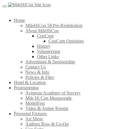
Skip
to
content
Home
MileHiCon 58 Pre-Registration
About MileHiCon
ConCom
ConCom Openings
History
Volunteering
Other Links
Advertising & Sponsorship
Contact Us
News & Info
Policies & Files
Hotel & Location
Programming
Avistrum Academy of Sorcery
Mile Hi Con Masquerade
ModelFest
Video & Anime Rooms
Perennial Fixtures
Art Show
Authors Row & Co-Op