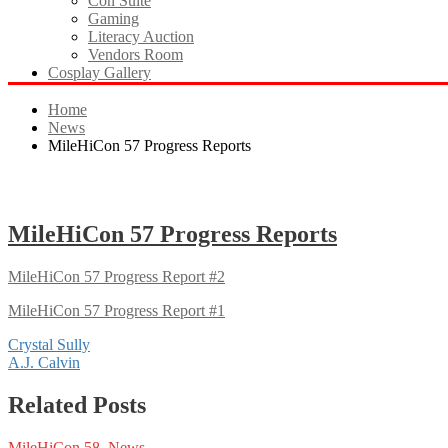
Con Suite
Gaming
Literacy Auction
Vendors Room
Cosplay Gallery
Home
News
MileHiCon 57 Progress Reports
MileHiCon 57 Progress Reports
MileHiCon 57 Progress Report #2
MileHiCon 57 Progress Report #1
Post
Crystal Sully
A.J. Calvin
navigation
Related Posts
MileHiCon 58
,
News