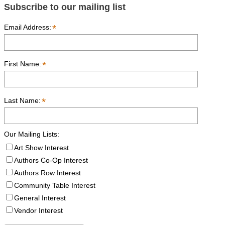
Subscribe to our mailing list
*
Email Address:
*
First Name:
*
Last Name:
Our Mailing Lists:
Art Show Interest
Authors Co-Op Interest
Authors Row Interest
Community Table Interest
General Interest
Vendor Interest