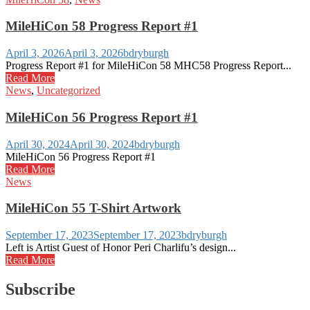
MileHiCon 58 Progress Report #1
April 3, 2026
April 3, 2026
bdryburgh
Progress Report #1 for MileHiCon 58 MHC58 Progress Report...
Read More
News
,
Uncategorized
MileHiCon 56 Progress Report #1
April 30, 2024
April 30, 2024
bdryburgh
MileHiCon 56 Progress Report #1
Read More
News
MileHiCon 55 T-Shirt Artwork
September 17, 2023
September 17, 2023
bdryburgh
Left is Artist Guest of Honor Peri Charlifu’s design...
Read More
Subscribe