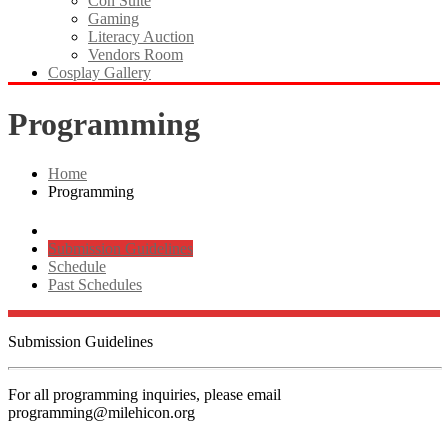
Con Suite
Gaming
Literacy Auction
Vendors Room
Cosplay Gallery
Programming
Home
Programming
Submission Guidelines
Schedule
Past Schedules
Submission Guidelines
For all programming inquiries, please email
programming@milehicon.org