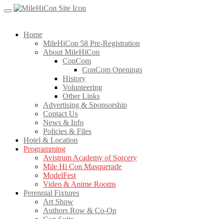
Skip
to
content
Home
MileHiCon 58 Pre-Registration
About MileHiCon
ConCom
ConCom Openings
History
Volunteering
Other Links
Advertising & Sponsorship
Contact Us
News & Info
Policies & Files
Hotel & Location
Programming
Avistrum Academy of Sorcery
Mile Hi Con Masquerade
ModelFest
Video & Anime Rooms
Perennial Fixtures
Art Show
Authors Row & Co-Op