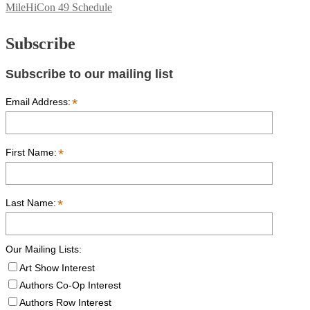
MileHiCon 49 Schedule
Subscribe
Subscribe to our mailing list
*
Email Address:
*
First Name:
*
Last Name:
Our Mailing Lists:
Art Show Interest
Authors Co-Op Interest
Authors Row Interest