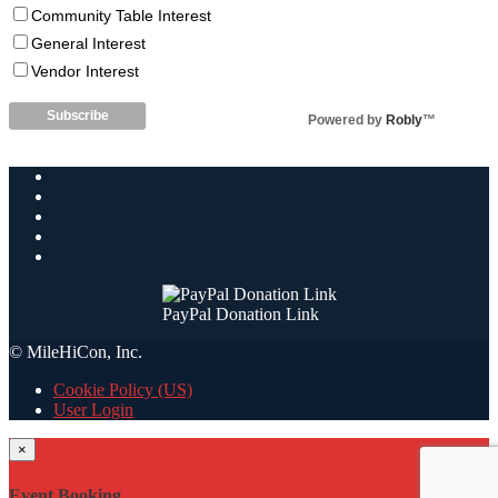
Community Table Interest
General Interest
Vendor Interest
Powered by
Robly
™
PayPal Donation Link
© MileHiCon, Inc.
Cookie Policy (US)
User Login
×
Event Booking