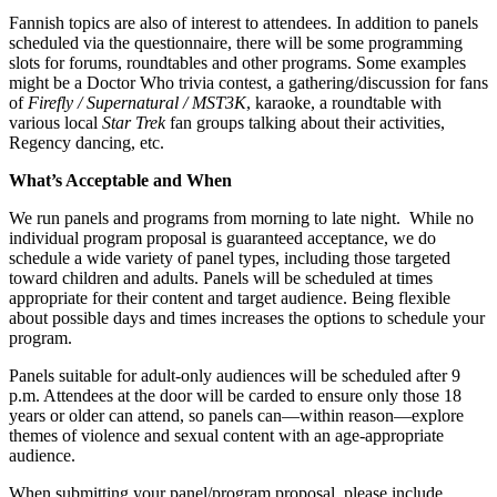
Fannish topics are also of interest to attendees. In addition to panels
scheduled via the questionnaire, there will be some programming
slots for forums, roundtables and other programs. Some examples
might be a Doctor Who trivia contest, a gathering/discussion for fans
of
Firefly / Supernatural / MST3K
, karaoke, a roundtable with
various local
Star Trek
fan groups talking about their activities,
Regency dancing, etc.
What’s Acceptable and When
We run panels and programs from morning to late night. While no
individual program proposal is guaranteed acceptance, we do
schedule a wide variety of panel types, including those targeted
toward children and adults. Panels will be scheduled at times
appropriate for their content and target audience. Being flexible
about possible days and times increases the options to schedule your
program.
Panels suitable for adult-only audiences will be scheduled after 9
p.m. Attendees at the door will be carded to ensure only those 18
years or older can attend, so panels can—within reason—explore
themes of violence and sexual content with an age-appropriate
audience.
When submitting your panel/program proposal, please include