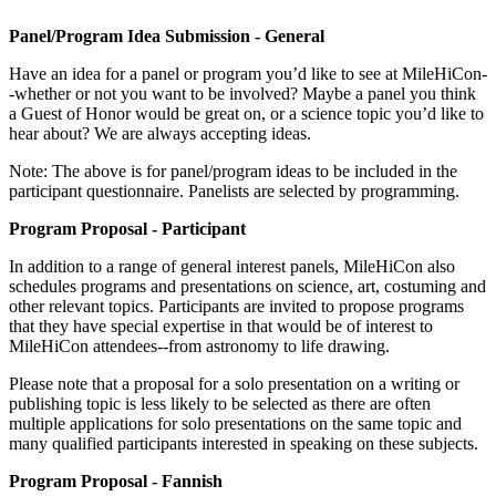
Panel/Program Idea Submission - General
Have an idea for a panel or program you’d like to see at MileHiCon-
-whether or not you want to be involved? Maybe a panel you think
a Guest of Honor would be great on, or a science topic you’d like to
hear about? We are always accepting ideas.
Note: The above is for panel/program ideas to be included in the
participant questionnaire. Panelists are selected by programming.
Program Proposal - Participant
In addition to a range of general interest panels, MileHiCon also
schedules programs and presentations on science, art, costuming and
other relevant topics. Participants are invited to propose programs
that they have special expertise in that would be of interest to
MileHiCon attendees--from astronomy to life drawing.
Please note that a proposal for a solo presentation on a writing or
publishing topic is less likely to be selected as there are often
multiple applications for solo presentations on the same topic and
many qualified participants interested in speaking on these subjects.
Program Proposal - Fannish