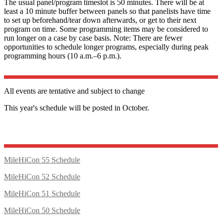
The usual panel/program timeslot is 50 minutes. There will be at
least a 10 minute buffer between panels so that panelists have time
to set up beforehand/tear down afterwards, or get to their next
program on time. Some programming items may be considered to
run longer on a case by case basis. Note: There are fewer
opportunities to schedule longer programs, especially during peak
programming hours (10 a.m.–6 p.m.).
All events are tentative and subject to change
This year's schedule will be posted in October.
MileHiCon 55 Schedule
MileHiCon 52 Schedule
MileHiCon 51 Schedule
MileHiCon 50 Schedule