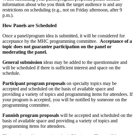
information about who you think the target audience is and any
restrictions on scheduling (e.g., not on Friday afternoon, after 9
p.m.).
How Panels are Scheduled
Once a panel/program idea is submitted, it will be considered for
acceptance by the MHC programming committee.
Acceptance of a
topic does not guarantee participation on the panel or
moderating the panel.
General submission
ideas may be added to the questionnaire and
will be scheduled if there is sufficient interest and space on the
schedule.
Participant program proposals
on specialty topics may be
accepted and scheduled on the basis of available space and
providing a variety of topics and programming items for attendees. If
your program is accepted, you will be notified by someone on the
programming committee.
Fannish program proposals
will be accepted and scheduled on the
basis of available space and providing a variety of topics and
programming items for attendees.