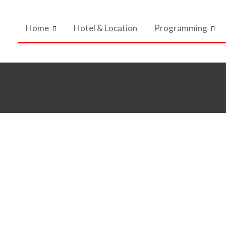
Home
Hotel & Location
Programming