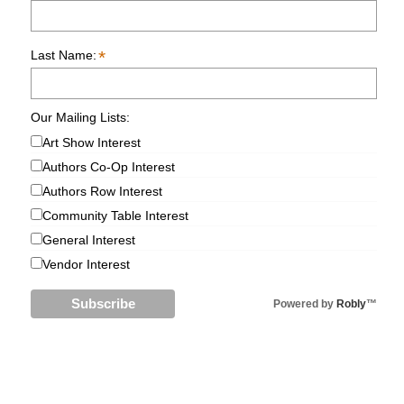
*
Last Name:
Our Mailing Lists:
Art Show Interest
Authors Co-Op Interest
Authors Row Interest
Community Table Interest
General Interest
Vendor Interest
Powered by
Robly
™