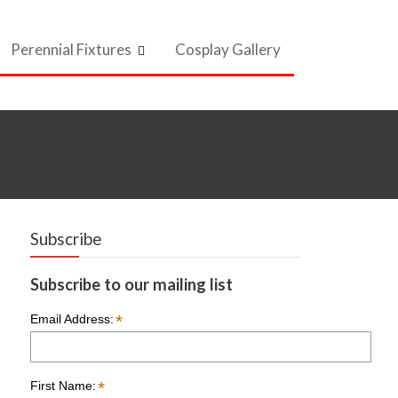
Perennial Fixtures
Cosplay Gallery
Subscribe
Subscribe to our mailing list
*
Email Address:
*
First Name: