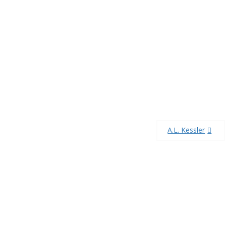
A.L. Kessler