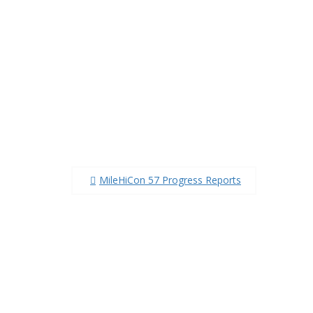
Post
MileHiCon 57 Progress Reports
navigation