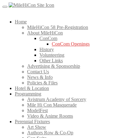
Skip
to
content
Home
MileHiCon 58 Pre-Registration
About MileHiCon
ConCom
ConCom Openings
History
Volunteering
Other Links
Advertising & Sponsorship
Contact Us
News & Info
Policies & Files
Hotel & Location
Programming
Avistrum Academy of Sorcery
Mile Hi Con Masquerade
ModelFest
Video & Anime Rooms
Perennial Fixtures
Art Show
Authors Row & Co-Op