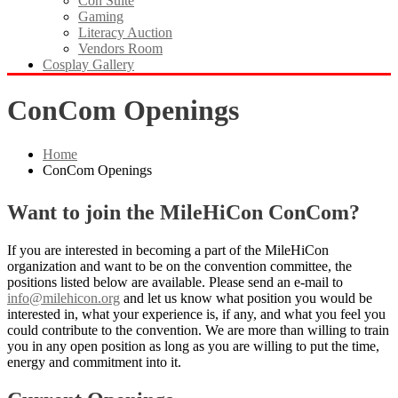
Con Suite
Gaming
Literacy Auction
Vendors Room
Cosplay Gallery
ConCom Openings
Home
ConCom Openings
Want to join the MileHiCon ConCom?
If you are interested in becoming a part of the MileHiCon
organization and want to be on the convention committee, the
positions listed below are available. Please send an e-mail to
info@milehicon.org
and let us know what position you would be
interested in, what your experience is, if any, and what you feel you
could contribute to the convention. We are more than willing to train
you in any open position as long as you are willing to put the time,
energy and commitment into it.