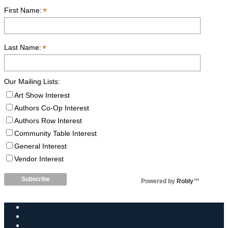
*
First Name:
*
Last Name:
Our Mailing Lists:
Art Show Interest
Authors Co-Op Interest
Authors Row Interest
Community Table Interest
General Interest
Vendor Interest
Powered by
Robly
™