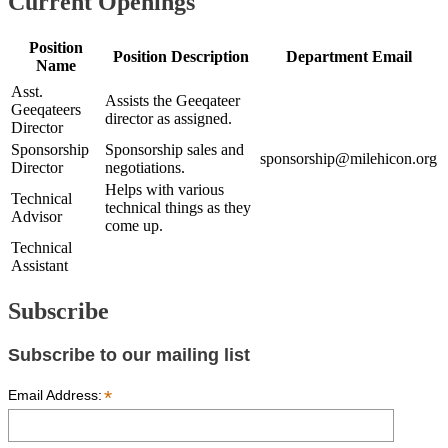
Current Openings
Position
Position Description
Department Email
Name
Asst.
Assists the Geeqateer
Geeqateers
director as assigned.
Director
Sponsorship
Sponsorship sales and
sponsorship@milehicon.org
Director
negotiations.
Helps with various
Technical
technical things as they
Advisor
come up.
Technical
Assistant
Subscribe
Subscribe to our mailing list
*
Email Address: