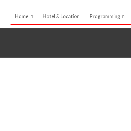
Home
Hotel & Location
Programming