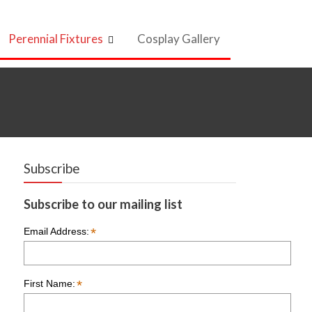
Perennial Fixtures
Cosplay Gallery
Subscribe
Subscribe to our mailing list
*
Email Address:
*
First Name: