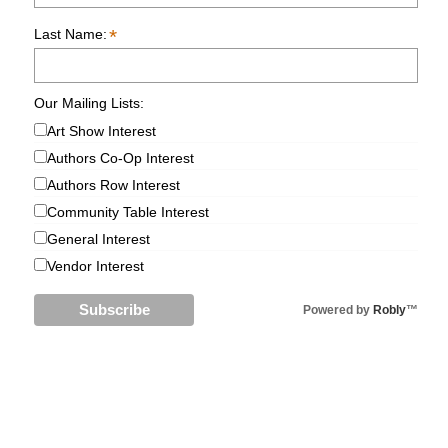
*
Last Name:
Our Mailing Lists:
Art Show Interest
Authors Co-Op Interest
Authors Row Interest
Community Table Interest
General Interest
Vendor Interest
Powered by
Robly
™