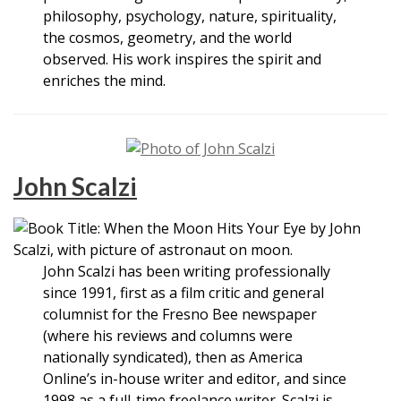
philosophy, psychology, nature, spirituality,
the cosmos, geometry, and the world
observed. His work inspires the spirit and
enriches the mind.
John Scalzi
John Scalzi has been writing professionally
since 1991, first as a film critic and general
columnist for the Fresno Bee newspaper
(where his reviews and columns were
nationally syndicated), then as America
Online’s in-house writer and editor, and since
1998 as a full-time freelance writer. Scalzi is