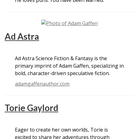
Ad Astra
Ad Astra Science Fiction & Fantasy is the
primary imprint of Adam Gaffen, specializing in
bold, character-driven speculative fiction.
adamgaffenauthor.com
Torie Gaylord
Eager to create her own worlds, Torie is
excited to share her adventures through