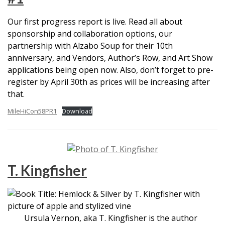
Our first progress report is live. Read all about
sponsorship and collaboration options, our
partnership with Alzabo Soup for their 10th
anniversary, and Vendors, Author’s Row, and Art Show
applications being open now. Also, don’t forget to pre-
register by April 30th as prices will be increasing after
that.
MileHiCon58PR1
Download
T. Kingfisher
Ursula Vernon, aka T. Kingfisher is the author