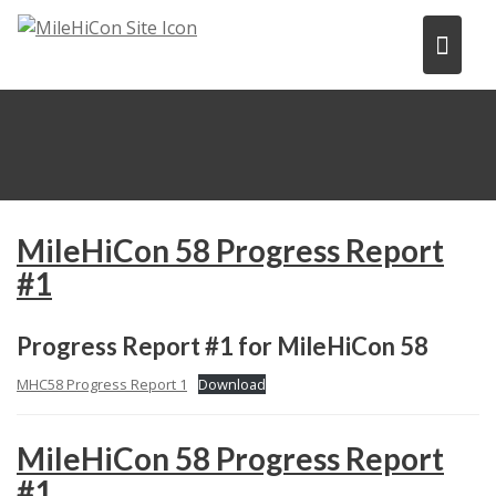
Skip
to
content
MileHiCon 58 Progress Report
#1
Progress Report #1 for MileHiCon 58
MHC58 Progress Report 1
Download
MileHiCon 58 Progress Report
#1