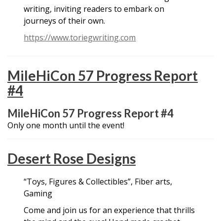
writing, inviting readers to embark on
journeys of their own.
https://www.toriegwriting.com
MileHiCon 57 Progress Report
#4
MileHiCon 57 Progress Report #4
Only one month until the event!
Desert Rose Designs
“Toys, Figures & Collectibles”, Fiber arts,
Gaming
Come and join us for an experience that thrills