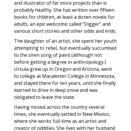
and illustrator of far more projects than is
probably healthy. She has written over fifteen
books for children, at least a dozen novels for
adults, an epic webcomic called “Digger” and
various short stories and other odds and ends.
The daughter of an artist, she spent her youth
attempting to rebel, but eventually succumbed
to the siren song of paint (although not
before getting a degree in anthropology.)
Ursula grew up in Oregon and Arizona, went
to college at Macalester College in Minnesota,
and stayed there for ten years, until she finally
learned to drive in deep snow and was
obligated to leave the state.
Having moved across the country several
times, she eventually settled in New Mexico,
where she works full-time as an artist and
creator of oddities. She lives with her husband