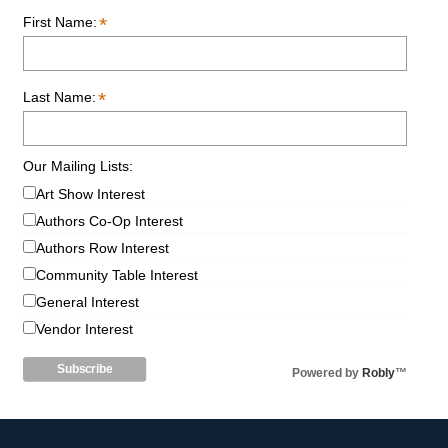
*
First Name:
*
Last Name:
Our Mailing Lists:
Art Show Interest
Authors Co-Op Interest
Authors Row Interest
Community Table Interest
General Interest
Vendor Interest
Powered by
Robly
™