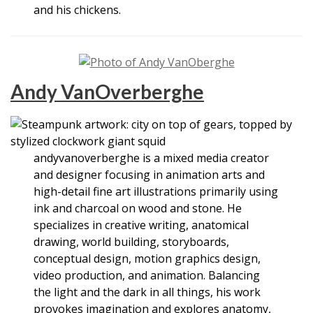
and his chickens.
Andy VanOverberghe
andyvanoverberghe is a mixed media creator
and designer focusing in animation arts and
high-detail fine art illustrations primarily using
ink and charcoal on wood and stone. He
specializes in creative writing, anatomical
drawing, world building, storyboards,
conceptual design, motion graphics design,
video production, and animation. Balancing
the light and the dark in all things, his work
provokes imagination and explores anatomy,