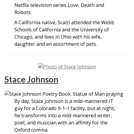
Netflix television series Love, Death and
Robots.
A California native, Scalzi attended the Webb
Schools of California and the University of
Chicago, and lives in Ohio with his wife,
daughter and an assortment of pets.
Stace Johnson
By day, Stace Johnson is a mild-mannered IT
guy for a Colorado 9-1-1 facility, but at night,
he transforms into a mild-mannered writer,
poet, and musician with an affinity for the
Oxford comma.