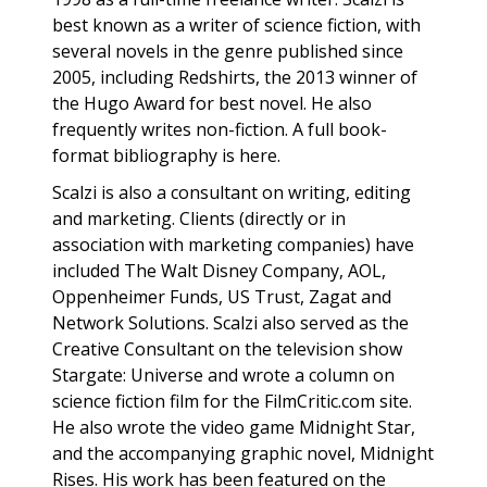
best known as a writer of science fiction, with
several novels in the genre published since
2005, including Redshirts, the 2013 winner of
the Hugo Award for best novel. He also
frequently writes non-fiction. A full book-
format bibliography is here.
Scalzi is also a consultant on writing, editing
and marketing. Clients (directly or in
association with marketing companies) have
included The Walt Disney Company, AOL,
Oppenheimer Funds, US Trust, Zagat and
Network Solutions. Scalzi also served as the
Creative Consultant on the television show
Stargate: Universe and wrote a column on
science fiction film for the FilmCritic.com site.
He also wrote the video game Midnight Star,
and the accompanying graphic novel, Midnight
Rises. His work has been featured on the