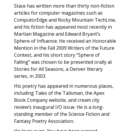
Stace has written more than thirty non-fiction
articles for computer magazines such as
ComputorEdge and Rocky Mountain TechLine,
and his fiction has appeared most recently in
Martian Magazine and Edward Bryant’s
Sphere of Influence. He received an Honorable
Mention in the Fall 2009 Writers of the Future
Contest, and his short story “Sphere of
Falling” was chosen to be presented orally at
Stories for All Seasons, a Denver literary
series, in 2003.
His poetry has appeared in numerous places,
including Tales of the Talisman, the Apex
Book Company website, and cream city
review‘s inaugural I/O issue. He is a long-
standing member of the Science Fiction and
Fantasy Poetry Association.
He loves puns. You have been warned.