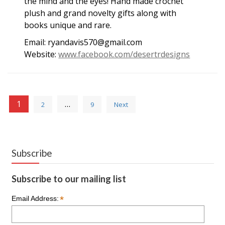
the mind and the eyes! Hand made crochet
plush and grand novelty gifts along with
books unique and rare.
Email: ryandavis570@gmail.com
Website:
www.facebook.com/desertrdesigns
Posts
1
…
2
9
Next
pagination
Subscribe
Subscribe to our mailing list
*
Email Address: