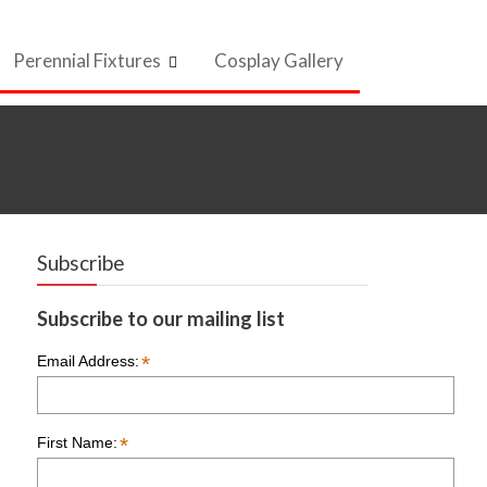
Perennial Fixtures
Cosplay Gallery
Subscribe
Subscribe to our mailing list
*
Email Address:
*
First Name: