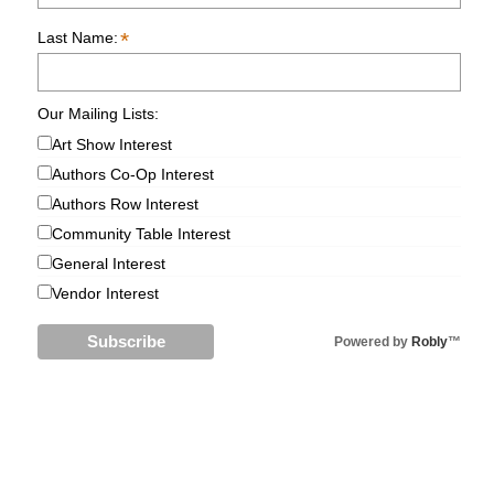
*
Last Name:
Our Mailing Lists:
Art Show Interest
Authors Co-Op Interest
Authors Row Interest
Community Table Interest
General Interest
Vendor Interest
Powered by
Robly
™