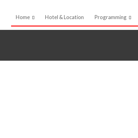
Home
Hotel & Location
Programming