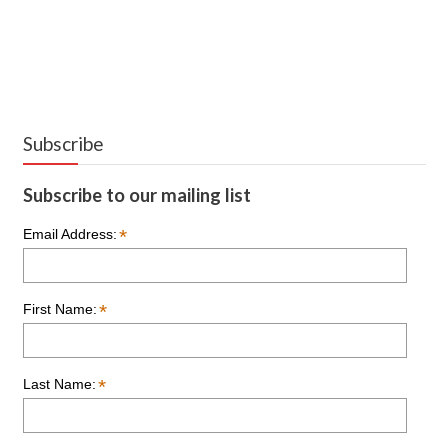
Subscribe
Subscribe to our mailing list
*
Email Address:
*
First Name:
*
Last Name: