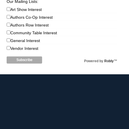
Our Mailing Lists:
Art Show Interest
Authors Co-Op Interest
Authors Row Interest
Community Table Interest
General Interest
Vendor Interest
Powered by
Robly
™