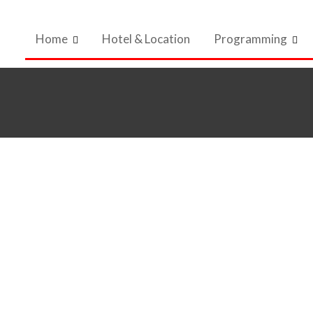
Home
Hotel & Location
Programming