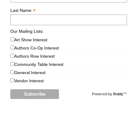
*
Last Name:
Our Mailing Lists:
Art Show Interest
Authors Co-Op Interest
Authors Row Interest
Community Table Interest
General Interest
Vendor Interest
Powered by
Robly
™