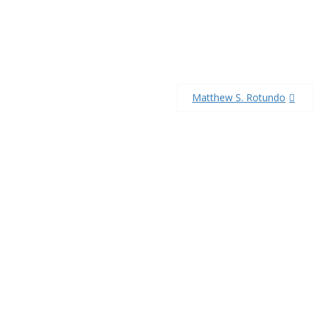
Matthew S. Rotundo