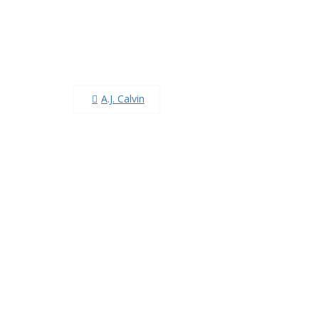
Post
A.J. Calvin
navigation