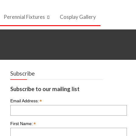
Perennial Fixtures
Cosplay Gallery
Subscribe
Subscribe to our mailing list
*
Email Address:
*
First Name: